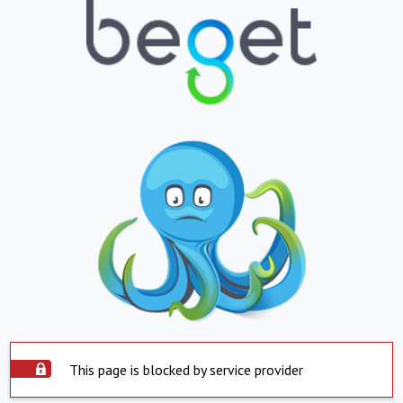
This page is blocked by service provider