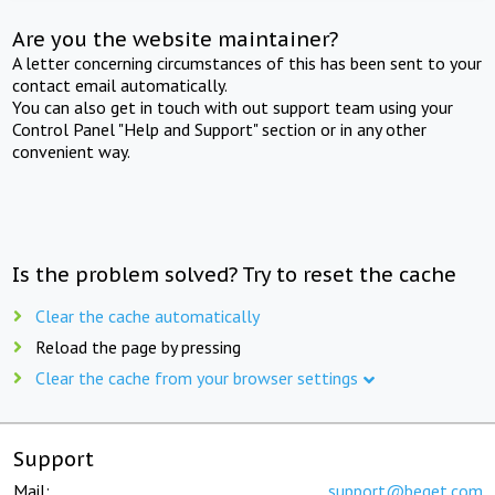
Are you the website maintainer?
A letter concerning circumstances of this has been sent to your
contact email automatically.
You can also get in touch with out support team using your
Control Panel "Help and Support" section or in any other
convenient way.
Is the problem solved? Try to reset the cache
Clear the cache automatically
Reload the page by pressing
Clear the cache from your browser settings
Support
Mail:
support@beget.com